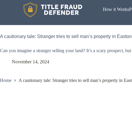
How it Works
P
A cautionary tale: Stranger tries to sell man’s property in Easton
Can you imagine a stranger selling your land? It’s a scary prospect, bu
November 14, 2024
Home
A cautionary tale: Stranger tries to sell man’s property in Eas