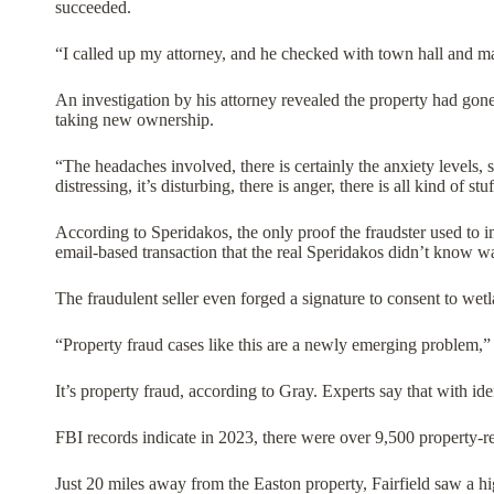
succeeded.
“I called up my attorney, and he checked with town hall and mad
An investigation by his attorney revealed the property had gone 
taking new ownership.
“The headaches involved, there is certainly the anxiety levels, s
distressing, it’s disturbing, there is anger, there is all kind of st
According to Speridakos, the only proof the fraudster used to i
email-based transaction that the real Speridakos didn’t know 
The fraudulent seller even forged a signature to consent to wetl
“Property fraud cases like this are a newly emerging problem
It’s property fraud, according to Gray. Experts say that with ide
FBI records indicate in 2023, there were over 9,500 property-rel
Just 20 miles away from the Easton property, Fairfield saw a h