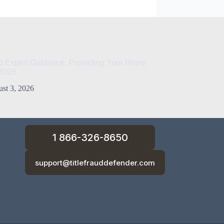
ud Expert Guidance: Protecting Your Home
 2026
st 3, 2026
1 866-326-8650
support@titlefrauddefender.com