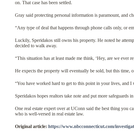
on. That case has been settled.
Gray said protecting personal information is paramount, and che
“Any type of deal that happens through phone calls only, or em
Luckily, Speridakos still owns his property. He noted he attemp
decided to walk away.
“This situation has at least made me think, ‘Hey, are we ever r
He expects the property will eventually be sold, but this time, 
“You have worked hard to get to this point in your lives, and 
Speridakos hopes realtors take note and put more safeguards in pl
One real estate expert over at UConn said the best thing you c
who is well-versed in real estate law.
Original article:
https://www.nbcconnecticut.com/investigati