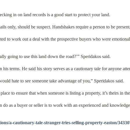
cking in on land records is a good start to protect your land.
ails only, should be suspect. Handshakes require a person to be present
ted to work out a deal with the prospective buyers who were emotionally
eally going to use this land down the road?’” Speridakos said.
on his terms. He said his story serves as a cautionary tale for anyone at
I would hate to see someone take advantage of you,” Speridakos said.
ace to ensure that when someone is listing a property, it’s theirs in the 
an do as a buyer or seller is to work with an experienced and knowledge
ons/a-cautionary-tale-stranger-tries-selling-property-easton/34330