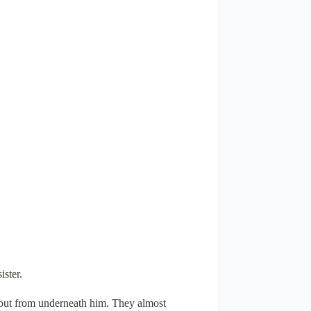
ister.
n out from underneath him. They almost