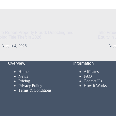
to Report Property Fraud: Detecting and
Title Fra
ping Title Theft in 2026
Equity in
August 4, 2026
Augu
Overview
Information
Home
Affiliates
News
FAQ
Pricing
Contact Us
Privacy Policy
How it Works
Terms & Conditions