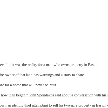
pect, but it was the reality for a man who owns property in Easton.
the owner of that land has warnings and a story to share.
now for a home that will never be built.
 how it all began,” John Speridakos said about a conversation with his s
wn an identity thief attempting to sell his two-acre property in Easto