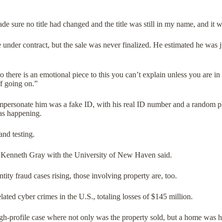
e sure no title had changed and the title was still in my name, and it 
under contract, but the sale was never finalized. He estimated he was ju
o there is an emotional piece to this you can’t explain unless you are in 
uff going on.”
mpersonate him was a fake ID, with his real ID number and a random phot
was happening.
and testing.
,” Kenneth Gray with the University of New Haven said.
ntity fraud cases rising, those involving property are, too.
ated cyber crimes in the U.S., totaling losses of $145 million.
igh-profile case where not only was the property sold, but a home was h