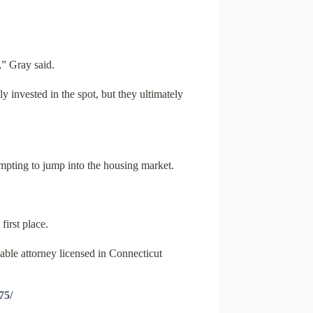
,” Gray said.
 invested in the spot, but they ultimately
tempting to jump into the housing market.
first place.
able attorney licensed in Connecticut
75/