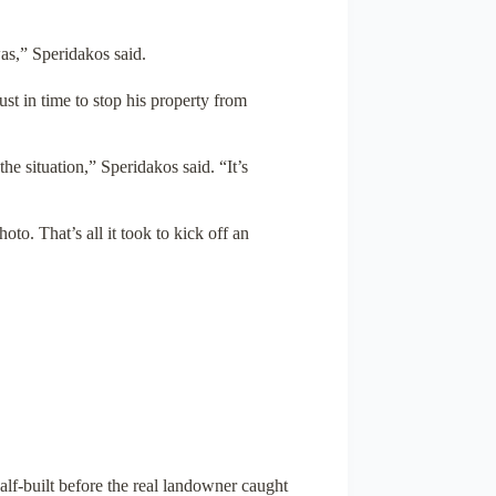
was,” Speridakos said.
st in time to stop his property from
the situation,” Speridakos said. “It’s
o. That’s all it took to kick off an
alf-built before the real landowner caught