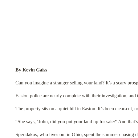
By Kevin Gaiss
Can you imagine a stranger selling your land? It’s a scary pros
Easton police are nearly complete with their investigation, and 
The property sits on a quiet hill in Easton. It’s been clear-cut, 
“She says, ‘John, did you put your land up for sale?’ And that’s
Speridakos, who lives out in Ohio, spent the summer chasing do