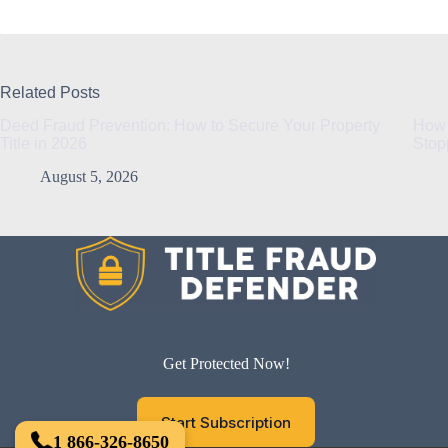
Related Posts
Deed Fraud Prevention: How to Secure Your Property
How 
Title in 2026
Stop
August 5, 2026
Get Protected Now!
Start Subscription
1 866-326-8650