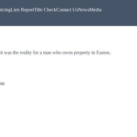
ricing
Lien Report
Title Check
Contact Us
News
Media
t it was the reality for a man who owns property in Easton.
ton